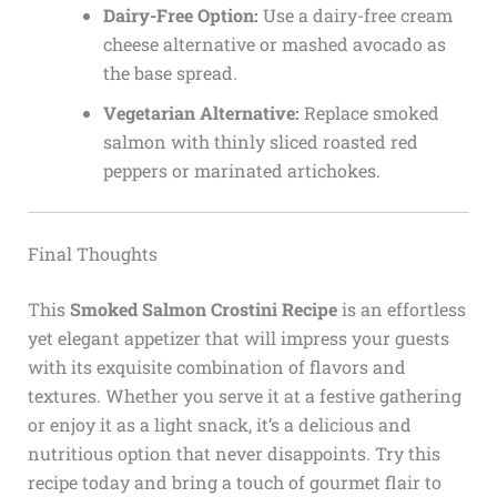
Dairy-Free Option:
Use a dairy-free cream
cheese alternative or mashed avocado as
the base spread.
Vegetarian Alternative:
Replace smoked
salmon with thinly sliced roasted red
peppers or marinated artichokes.
Final Thoughts
This
Smoked Salmon Crostini Recipe
is an effortless
yet elegant appetizer that will impress your guests
with its exquisite combination of flavors and
textures. Whether you serve it at a festive gathering
or enjoy it as a light snack, it’s a delicious and
nutritious option that never disappoints. Try this
recipe today and bring a touch of gourmet flair to