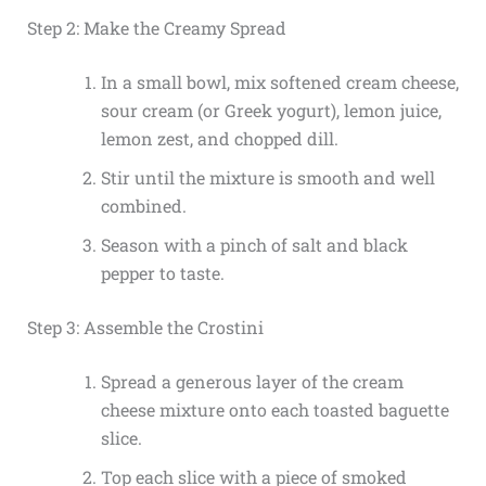
Step 2: Make the Creamy Spread
In a small bowl, mix softened cream cheese,
sour cream (or Greek yogurt), lemon juice,
lemon zest, and chopped dill.
Stir until the mixture is smooth and well
combined.
Season with a pinch of salt and black
pepper to taste.
Step 3: Assemble the Crostini
Spread a generous layer of the cream
cheese mixture onto each toasted baguette
slice.
Top each slice with a piece of smoked