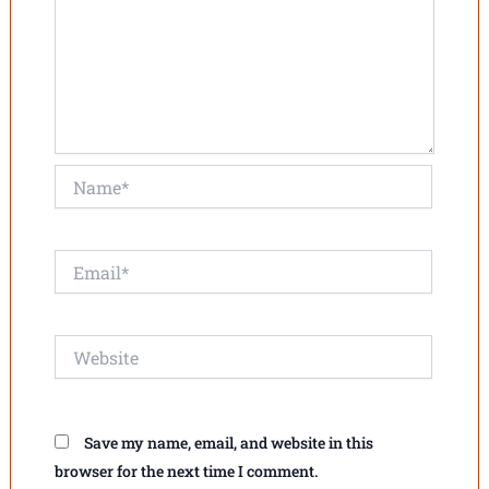
Name*
Email*
Website
Save my name, email, and website in this
browser for the next time I comment.