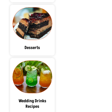
Desserts
Wedding Drinks
Recipes