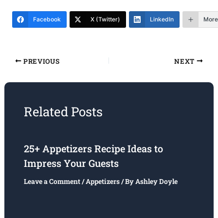
Facebook
X (Twitter)
LinkedIn
More
PREVIOUS
NEXT
Related Posts
25+ Appetizers Recipe Ideas to
Impress Your Guests
Leave a Comment
/
Appetizers
/ By
Ashley Doyle