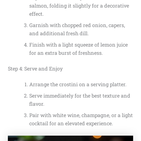
salmon, folding it slightly for a decorative
effect.
Garnish with chopped red onion, capers,
and additional fresh dill.
Finish with a light squeeze of lemon juice
for an extra burst of freshness.
Step 4: Serve and Enjoy
Arrange the crostini on a serving platter.
Serve immediately for the best texture and
flavor.
Pair with white wine, champagne, or a light
cocktail for an elevated experience.