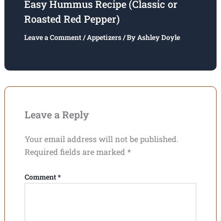
Easy Hummus Recipe (Classic or
Roasted Red Pepper)
Leave a Comment
/
Appetizers
/ By
Ashley Doyle
Leave a Reply
Your email address will not be published.
Required fields are marked
*
Comment
*