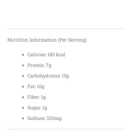
Nutrition Information (Per Serving)
Calories: 180 kcal
Protein: 7g
Carbohydrates: 15g
Fat: 10g
Fiber: 1g
Sugar: 1g
Sodium: 320mg