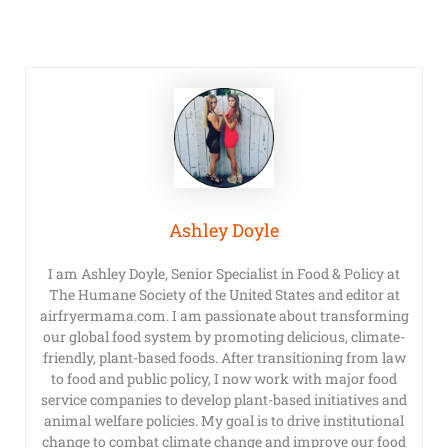
Ashley Doyle
I am Ashley Doyle, Senior Specialist in Food & Policy at
The Humane Society of the United States and editor at
airfryermama.com. I am passionate about transforming
our global food system by promoting delicious, climate-
friendly, plant-based foods. After transitioning from law
to food and public policy, I now work with major food
service companies to develop plant-based initiatives and
animal welfare policies. My goal is to drive institutional
change to combat climate change and improve our food