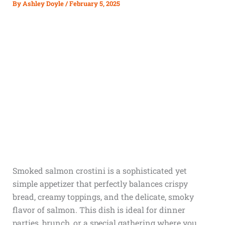
By
Ashley Doyle
/
February 5, 2025
Smoked salmon crostini is a sophisticated yet
simple appetizer that perfectly balances crispy
bread, creamy toppings, and the delicate, smoky
flavor of salmon. This dish is ideal for dinner
parties, brunch, or a special gathering where you