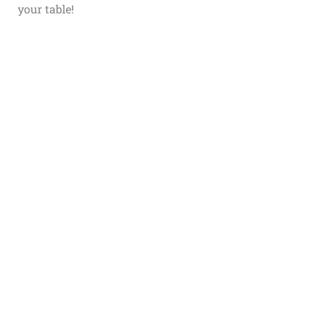
your table!