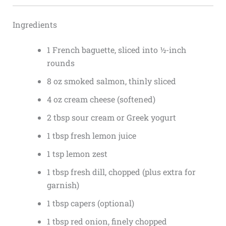
Ingredients
1 French baguette, sliced into ½-inch
rounds
8 oz smoked salmon, thinly sliced
4 oz cream cheese (softened)
2 tbsp sour cream or Greek yogurt
1 tbsp fresh lemon juice
1 tsp lemon zest
1 tbsp fresh dill, chopped (plus extra for
garnish)
1 tbsp capers (optional)
1 tbsp red onion, finely chopped