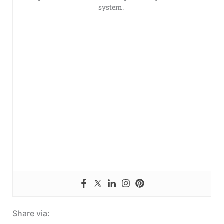
system.
Share via: