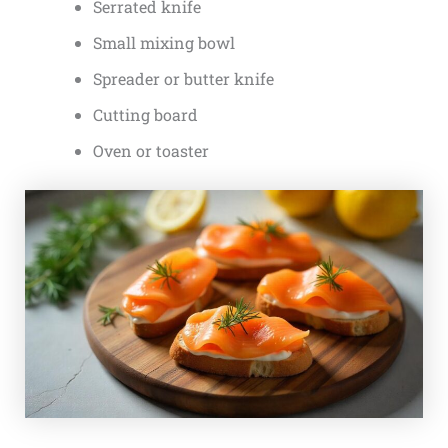
Serrated knife
Small mixing bowl
Spreader or butter knife
Cutting board
Oven or toaster