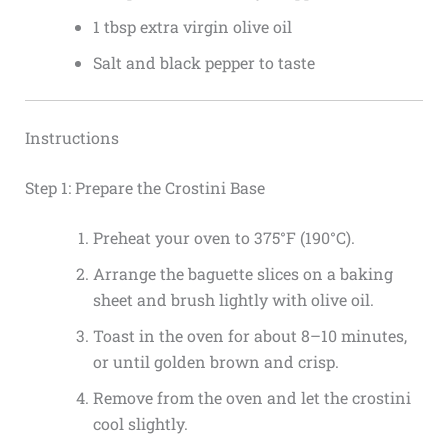
1 tbsp extra virgin olive oil
Salt and black pepper to taste
Instructions
Step 1: Prepare the Crostini Base
Preheat your oven to 375°F (190°C).
Arrange the baguette slices on a baking
sheet and brush lightly with olive oil.
Toast in the oven for about 8–10 minutes,
or until golden brown and crisp.
Remove from the oven and let the crostini
cool slightly.