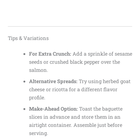
Tips & Variations
For Extra Crunch:
Add a sprinkle of sesame
seeds or crushed black pepper over the
salmon.
Alternative Spreads:
Try using herbed goat
cheese or ricotta for a different flavor
profile.
Make-Ahead Option:
Toast the baguette
slices in advance and store them in an
airtight container. Assemble just before
serving.