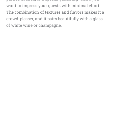
want to impress your guests with minimal effort.
The combination of textures and flavors makes it a
crowd-pleaser, and it pairs beautifully with a glass
of white wine or champagne.