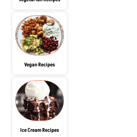
Vegan Recipes
Ice Cream Recipes