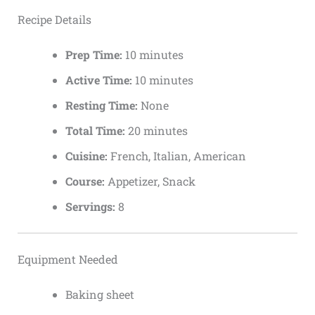
Recipe Details
Prep Time:
10 minutes
Active Time:
10 minutes
Resting Time:
None
Total Time:
20 minutes
Cuisine:
French, Italian, American
Course:
Appetizer, Snack
Servings:
8
Equipment Needed
Baking sheet