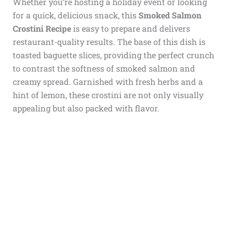
Whether you’re hosting a holiday event or looking
for a quick, delicious snack, this
Smoked Salmon
Crostini Recipe
is easy to prepare and delivers
restaurant-quality results. The base of this dish is
toasted baguette slices, providing the perfect crunch
to contrast the softness of smoked salmon and
creamy spread. Garnished with fresh herbs and a
hint of lemon, these crostini are not only visually
appealing but also packed with flavor.