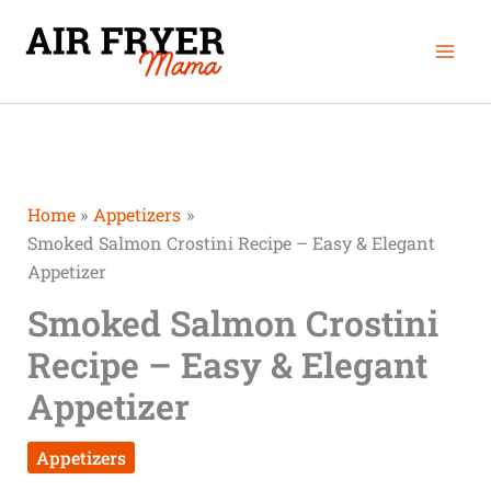
Skip
Mai
to
Men
content
Home
Appetizers
Smoked Salmon Crostini Recipe – Easy & Elegant
Appetizer
Smoked Salmon Crostini
Recipe – Easy & Elegant
Appetizer
Appetizers