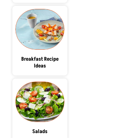
Breakfast Recipe
Ideas
Salads