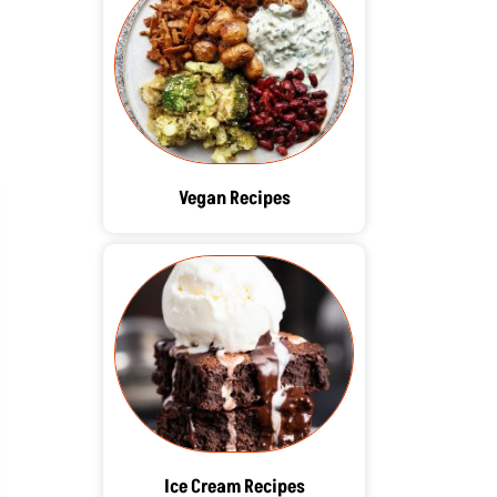
Vegan Recipes
Ice Cream Recipes