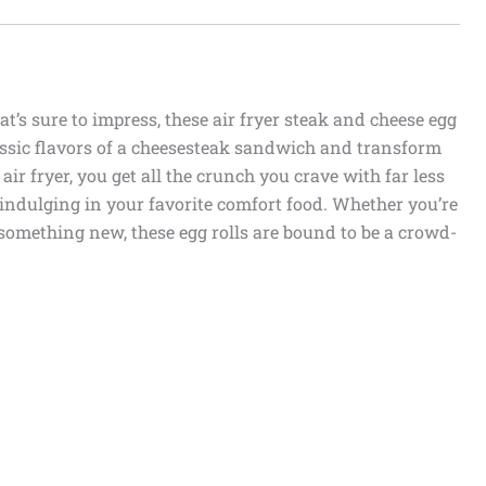
at’s sure to impress, these air fryer steak and cheese egg
classic flavors of a cheesesteak sandwich and transform
air fryer, you get all the crunch you crave with far less
r indulging in your favorite comfort food. Whether you’re
something new, these egg rolls are bound to be a crowd-