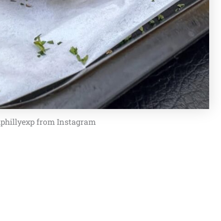
phillyexp from Instagram