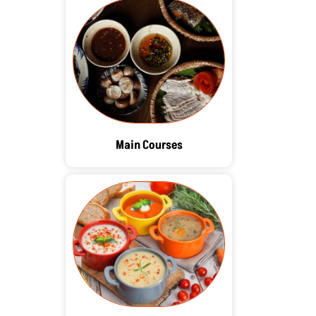
Main Courses