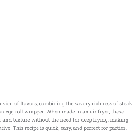
fusion of flavors, combining the savory richness of steak
n egg roll wrapper. When made in an air fryer, these
vor and texture without the need for deep frying, making
ive. This recipe is quick, easy, and perfect for parties,