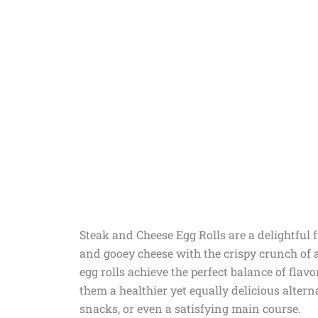
Steak and Cheese Egg Rolls are a delightful 
and gooey cheese with the crispy crunch of a
egg rolls achieve the perfect balance of fla
them a healthier yet equally delicious alternat
snacks, or even a satisfying main course.