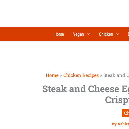
Skip
to
content
Home
Vegan
Chicken
Home
Chicken Recipes
Steak and C
Steak and Cheese Eg
Crisp
Ch
By
Ashle