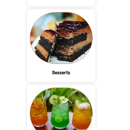
Desserts