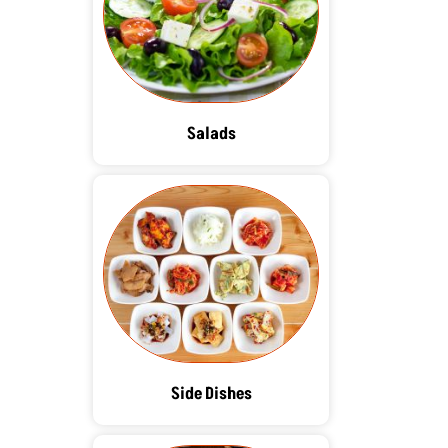
Salads
Side Dishes