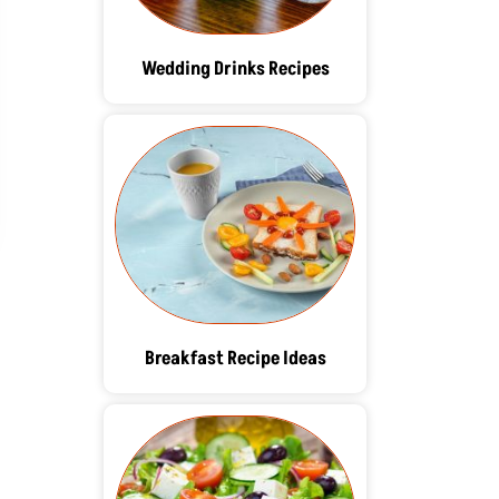
Wedding Drinks Recipes
Breakfast Recipe Ideas