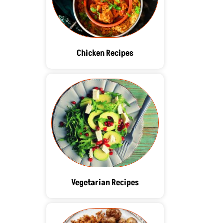
Chicken Recipes
Vegetarian Recipes