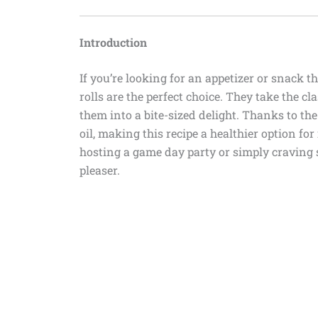
Introduction
If you’re looking for an appetizer or snack th
rolls are the perfect choice. They take the 
them into a bite-sized delight. Thanks to the 
oil, making this recipe a healthier option fo
hosting a game day party or simply craving 
pleaser.