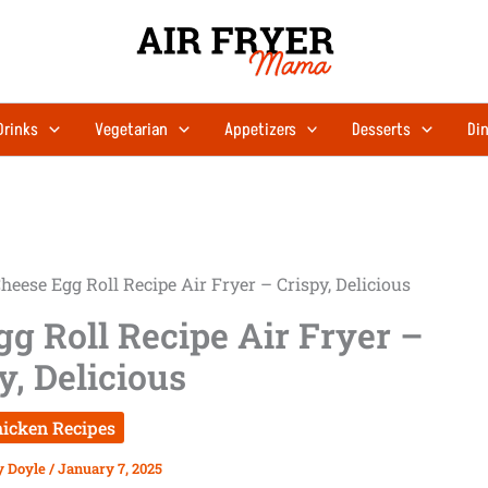
Drinks
Vegetarian
Appetizers
Desserts
Din
heese Egg Roll Recipe Air Fryer – Crispy, Delicious
g Roll Recipe Air Fryer –
y, Delicious
icken Recipes
y Doyle
/
January 7, 2025