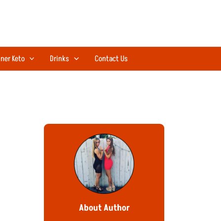
ner Keto
Drinks
Contact Us
About Author