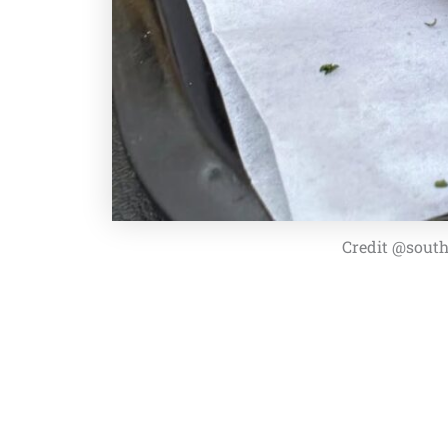
Credit @south