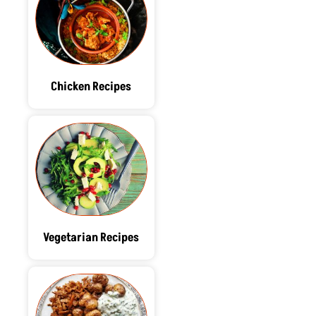
Chicken Recipes
Vegetarian Recipes