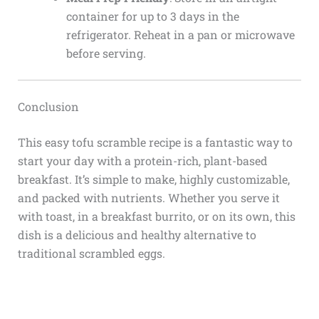
container for up to 3 days in the
refrigerator. Reheat in a pan or microwave
before serving.
Conclusion
This easy tofu scramble recipe is a fantastic way to
start your day with a protein-rich, plant-based
breakfast. It’s simple to make, highly customizable,
and packed with nutrients. Whether you serve it
with toast, in a breakfast burrito, or on its own, this
dish is a delicious and healthy alternative to
traditional scrambled eggs.