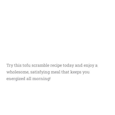
Try this tofu scramble recipe today and enjoy a
wholesome, satisfying meal that keeps you
energized all morning!