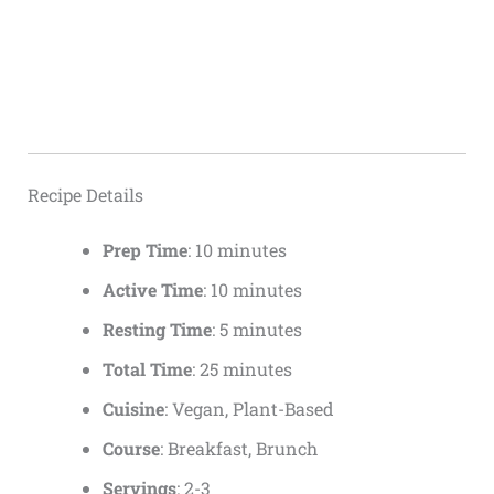
Recipe Details
Prep Time
: 10 minutes
Active Time
: 10 minutes
Resting Time
: 5 minutes
Total Time
: 25 minutes
Cuisine
: Vegan, Plant-Based
Course
: Breakfast, Brunch
Servings
: 2-3