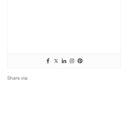
Share via: