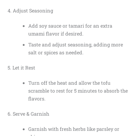
4. Adjust Seasoning
Add soy sauce or tamari for an extra
umami flavor if desired.
Taste and adjust seasoning, adding more
salt or spices as needed.
5. Let it Rest
Turn off the heat and allow the tofu
scramble to rest for 5 minutes to absorb the
flavors.
6. Serve & Garnish
Garnish with fresh herbs like parsley or