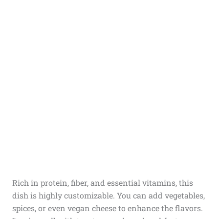
Rich in protein, fiber, and essential vitamins, this
dish is highly customizable. You can add vegetables,
spices, or even vegan cheese to enhance the flavors.