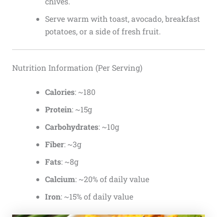
chives.
Serve warm with toast, avocado, breakfast
potatoes, or a side of fresh fruit.
Nutrition Information (Per Serving)
Calories
: ~180
Protein
: ~15g
Carbohydrates
: ~10g
Fiber
: ~3g
Fats
: ~8g
Calcium
: ~20% of daily value
Iron
: ~15% of daily value