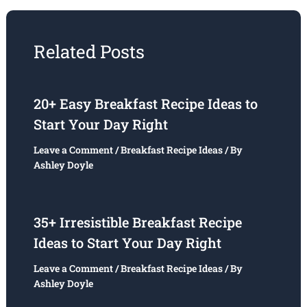
Related Posts
20+ Easy Breakfast Recipe Ideas to
Start Your Day Right
Leave a Comment
/
Breakfast Recipe Ideas
/ By
Ashley Doyle
35+ Irresistible Breakfast Recipe
Ideas to Start Your Day Right
Leave a Comment
/
Breakfast Recipe Ideas
/ By
Ashley Doyle