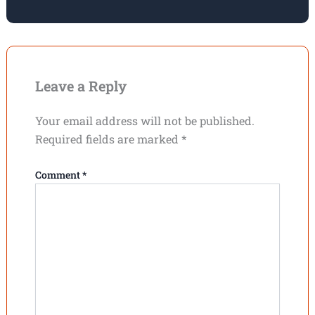
Leave a Reply
Your email address will not be published.
Required fields are marked
*
Comment
*