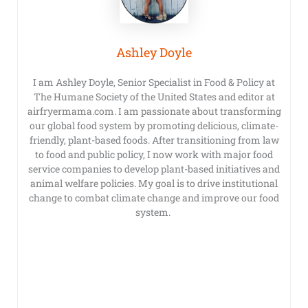
Ashley Doyle
I am Ashley Doyle, Senior Specialist in Food & Policy at
The Humane Society of the United States and editor at
airfryermama.com. I am passionate about transforming
our global food system by promoting delicious, climate-
friendly, plant-based foods. After transitioning from law
to food and public policy, I now work with major food
service companies to develop plant-based initiatives and
animal welfare policies. My goal is to drive institutional
change to combat climate change and improve our food
system.