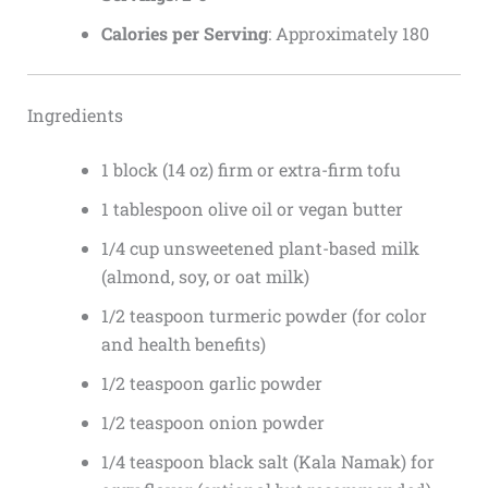
Calories per Serving
: Approximately 180
Ingredients
1 block (14 oz) firm or extra-firm tofu
1 tablespoon olive oil or vegan butter
1/4 cup unsweetened plant-based milk
(almond, soy, or oat milk)
1/2 teaspoon turmeric powder (for color
and health benefits)
1/2 teaspoon garlic powder
1/2 teaspoon onion powder
1/4 teaspoon black salt (Kala Namak) for