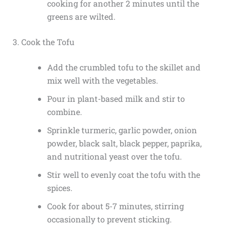
cooking for another 2 minutes until the
greens are wilted.
3. Cook the Tofu
Add the crumbled tofu to the skillet and
mix well with the vegetables.
Pour in plant-based milk and stir to
combine.
Sprinkle turmeric, garlic powder, onion
powder, black salt, black pepper, paprika,
and nutritional yeast over the tofu.
Stir well to evenly coat the tofu with the
spices.
Cook for about 5-7 minutes, stirring
occasionally to prevent sticking.