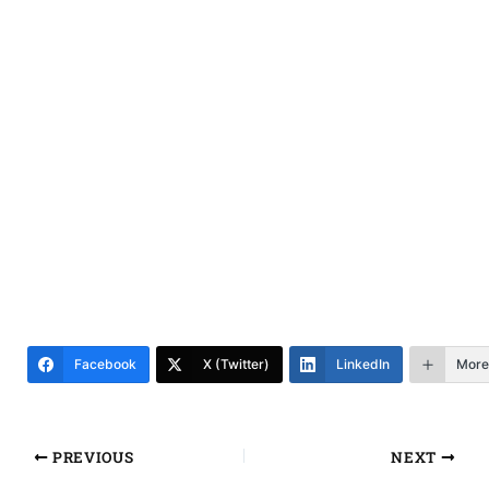
Facebook
X (Twitter)
LinkedIn
More
PREVIOUS
NEXT