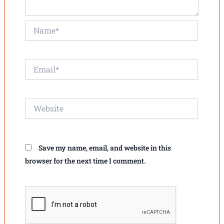
Name*
Email*
Website
Save my name, email, and website in this
browser for the next time I comment.