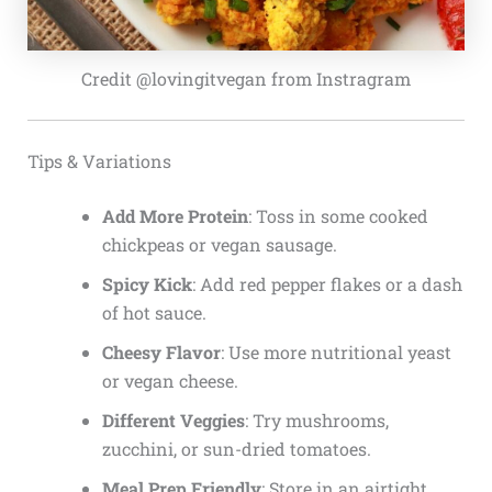
Credit @lovingitvegan from Instragram
Tips & Variations
Add More Protein
: Toss in some cooked
chickpeas or vegan sausage.
Spicy Kick
: Add red pepper flakes or a dash
of hot sauce.
Cheesy Flavor
: Use more nutritional yeast
or vegan cheese.
Different Veggies
: Try mushrooms,
zucchini, or sun-dried tomatoes.
Meal Prep Friendly
: Store in an airtight