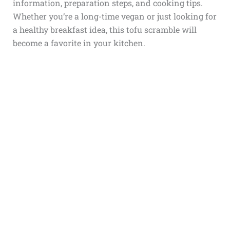
information, preparation steps, and cooking tips.
Whether you’re a long-time vegan or just looking for
a healthy breakfast idea, this tofu scramble will
become a favorite in your kitchen.