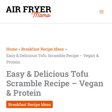
Skip
Mai
to
Men
content
Home
Breakfast Recipe Ideas
Easy & Delicious Tofu Scramble Recipe – Vegan &
Protein
Easy & Delicious Tofu
Scramble Recipe – Vegan
& Protein
Breakfast Recipe Ideas