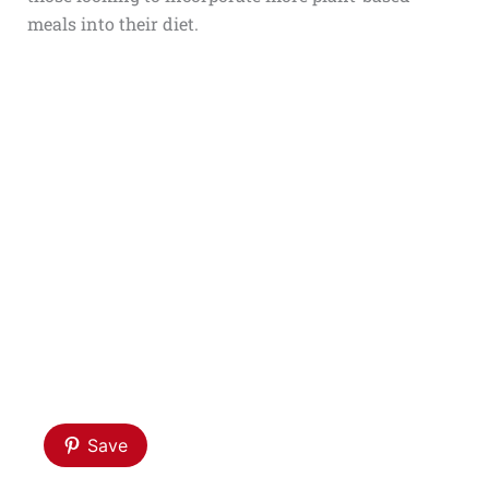
meals into their diet.
Save