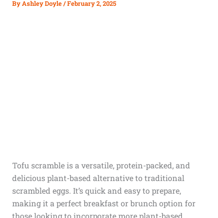
By
Ashley Doyle
/
February 2, 2025
Tofu scramble is a versatile, protein-packed, and
delicious plant-based alternative to traditional
scrambled eggs. It’s quick and easy to prepare,
making it a perfect breakfast or brunch option for
those looking to incorporate more plant-based