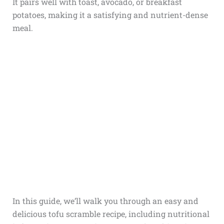
It pairs well with toast, avocado, or breakfast
potatoes, making it a satisfying and nutrient-dense
meal.
In this guide, we’ll walk you through an easy and
delicious tofu scramble recipe, including nutritional