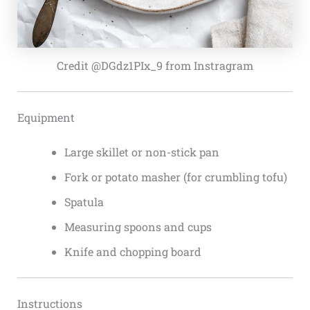
Credit @DGdz1PIx_9 from Instragram
Equipment
Large skillet or non-stick pan
Fork or potato masher (for crumbling tofu)
Spatula
Measuring spoons and cups
Knife and chopping board
Instructions