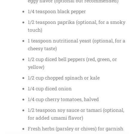
eggy flavor (optional but recommended)
1/4 teaspoon black pepper
1/2 teaspoon paprika (optional, for a smoky
touch)
1 teaspoon nutritional yeast (optional, for a
cheesy taste)
1/2 cup diced bell peppers (red, green, or
yellow)
1/2 cup chopped spinach or kale
1/4 cup diced onion
1/4 cup cherry tomatoes, halved
1/2 teaspoon soy sauce or tamari (optional,
for added umami flavor)
Fresh herbs (parsley or chives) for garnish