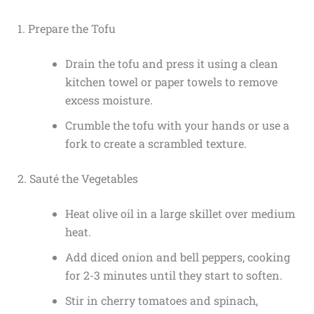
1. Prepare the Tofu
Drain the tofu and press it using a clean
kitchen towel or paper towels to remove
excess moisture.
Crumble the tofu with your hands or use a
fork to create a scrambled texture.
2. Sauté the Vegetables
Heat olive oil in a large skillet over medium
heat.
Add diced onion and bell peppers, cooking
for 2-3 minutes until they start to soften.
Stir in cherry tomatoes and spinach,