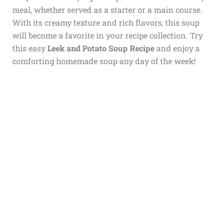
meal, whether served as a starter or a main course.
With its creamy texture and rich flavors, this soup
will become a favorite in your recipe collection. Try
this easy
Leek and Potato Soup Recipe
and enjoy a
comforting homemade soup any day of the week!