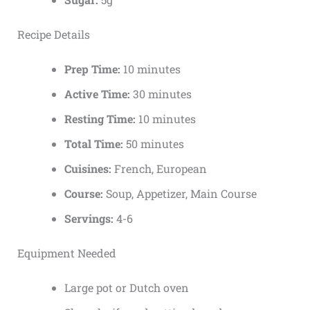
Recipe Details
Prep Time:
10 minutes
Active Time:
30 minutes
Resting Time:
10 minutes
Total Time:
50 minutes
Cuisines:
French, European
Course:
Soup, Appetizer, Main Course
Servings:
4-6
Equipment Needed
Large pot or Dutch oven