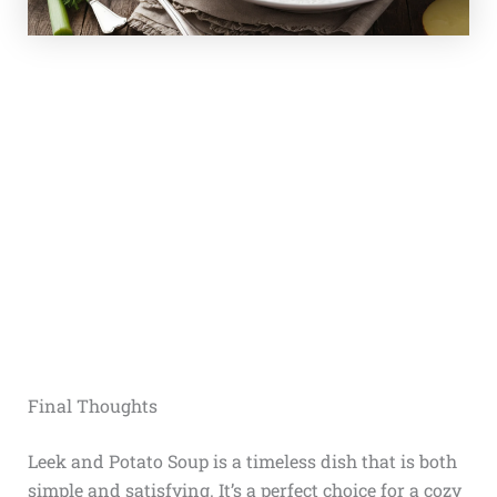
Final Thoughts
Leek and Potato Soup is a timeless dish that is both
simple and satisfying. It’s a perfect choice for a cozy