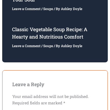
Leave a Comment
/
Soups
/ By
Ashley Doyle
Classic Vegetable Soup Recipe: A
Hearty and Nutritious Comfort
Leave a Comment
/
Soups
/ By
Ashley Doyle
Leave a Reply
Your email address will not be published.
Required fields are marked
*