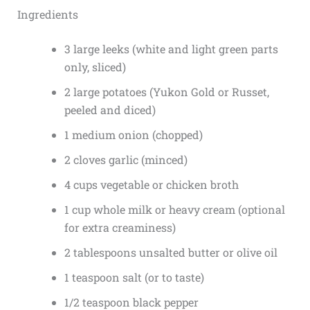
Ingredients
3 large leeks (white and light green parts
only, sliced)
2 large potatoes (Yukon Gold or Russet,
peeled and diced)
1 medium onion (chopped)
2 cloves garlic (minced)
4 cups vegetable or chicken broth
1 cup whole milk or heavy cream (optional
for extra creaminess)
2 tablespoons unsalted butter or olive oil
1 teaspoon salt (or to taste)
1/2 teaspoon black pepper