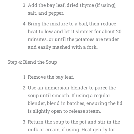
Add the bay leaf, dried thyme (if using),
salt, and pepper.
Bring the mixture to a boil, then reduce
heat to low and let it simmer for about 20
minutes, or until the potatoes are tender
and easily mashed with a fork.
Step 4: Blend the Soup
Remove the bay leaf.
Use an immersion blender to puree the
soup until smooth. If using a regular
blender, blend in batches, ensuring the lid
is slightly open to release steam.
Return the soup to the pot and stir in the
milk or cream, if using. Heat gently for