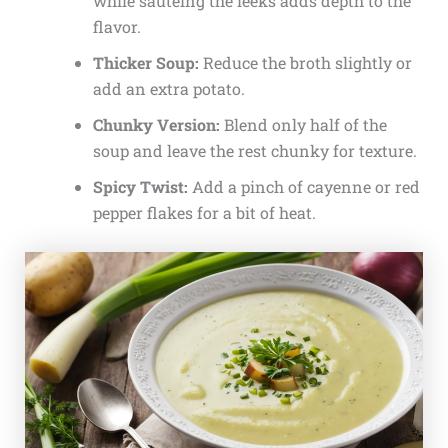
while sautéing the leeks adds depth to the
flavor.
Thicker Soup:
Reduce the broth slightly or
add an extra potato.
Chunky Version:
Blend only half of the
soup and leave the rest chunky for texture.
Spicy Twist:
Add a pinch of cayenne or red
pepper flakes for a bit of heat.