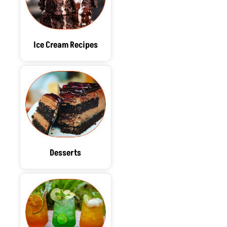
Ice Cream Recipes
Desserts