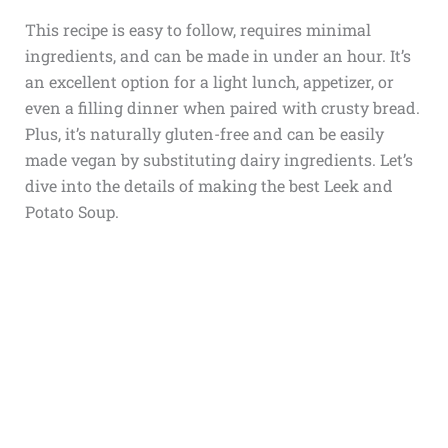
This recipe is easy to follow, requires minimal
ingredients, and can be made in under an hour. It’s
an excellent option for a light lunch, appetizer, or
even a filling dinner when paired with crusty bread.
Plus, it’s naturally gluten-free and can be easily
made vegan by substituting dairy ingredients. Let’s
dive into the details of making the best Leek and
Potato Soup.