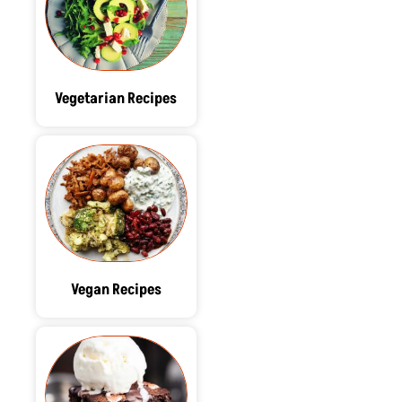
Vegetarian Recipes
Vegan Recipes