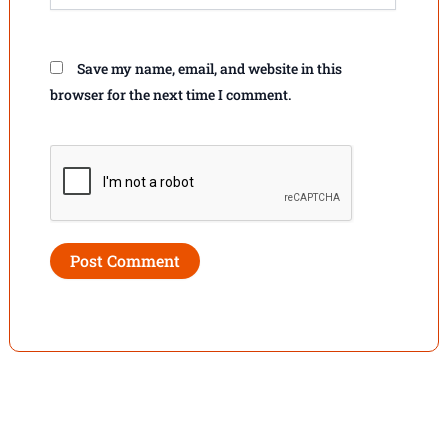
Save my name, email, and website in this
browser for the next time I comment.