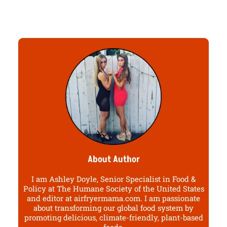
About Author
I am Ashley Doyle, Senior Specialist in Food &
Policy at The Humane Society of the United States
and editor at airfryermama.com. I am passionate
about transforming our global food system by
promoting delicious, climate-friendly, plant-based
foods.