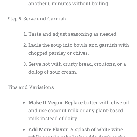
another 5 minutes without boiling.
Step 5: Serve and Garnish
Taste and adjust seasoning as needed.
Ladle the soup into bowls and garnish with
chopped parsley or chives.
Serve hot with crusty bread, croutons, or a
dollop of sour cream.
Tips and Variations
Make It Vegan:
Replace butter with olive oil
and use coconut milk or any plant-based
milk instead of dairy.
Add More Flavor:
A splash of white wine