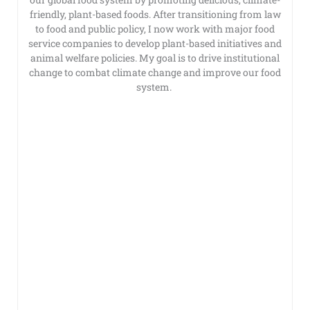
friendly, plant-based foods. After transitioning from law
to food and public policy, I now work with major food
service companies to develop plant-based initiatives and
animal welfare policies. My goal is to drive institutional
change to combat climate change and improve our food
system.