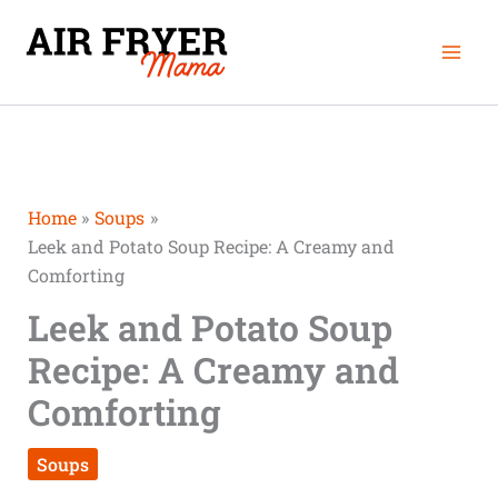
Skip
Mai
to
Men
content
Home
Soups
Leek and Potato Soup Recipe: A Creamy and
Comforting
Leek and Potato Soup
Recipe: A Creamy and
Comforting
Soups