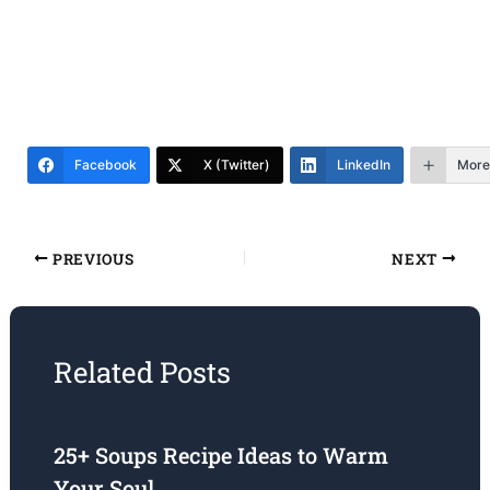
Facebook
X (Twitter)
LinkedIn
More
PREVIOUS
NEXT
Related Posts
25+ Soups Recipe Ideas to Warm
Your Soul