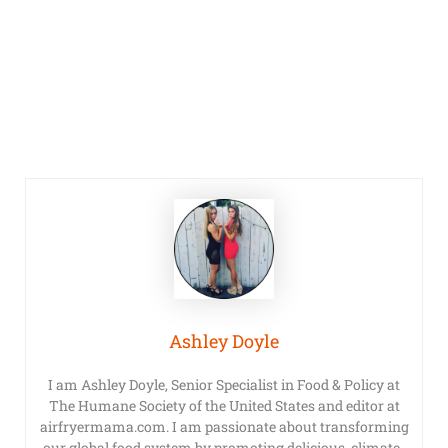
Ashley Doyle
I am Ashley Doyle, Senior Specialist in Food & Policy at
The Humane Society of the United States and editor at
airfryermama.com. I am passionate about transforming
our global food system by promoting delicious, climate-