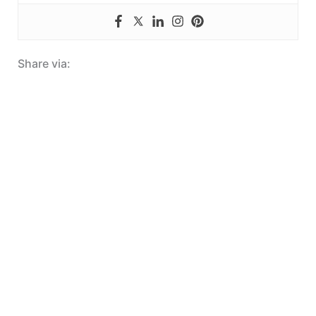
Share via: