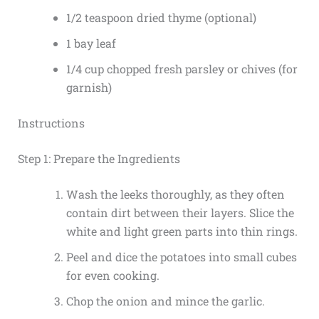
1/2 teaspoon dried thyme (optional)
1 bay leaf
1/4 cup chopped fresh parsley or chives (for
garnish)
Instructions
Step 1: Prepare the Ingredients
Wash the leeks thoroughly, as they often
contain dirt between their layers. Slice the
white and light green parts into thin rings.
Peel and dice the potatoes into small cubes
for even cooking.
Chop the onion and mince the garlic.