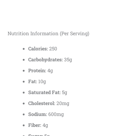
Nutrition Information (Per Serving)
Calories:
250
Carbohydrates:
35g
Protein:
4g
Fat:
10g
Saturated Fat:
5g
Cholesterol:
20mg
Sodium:
600mg
Fiber:
4g
Sugar:
5g