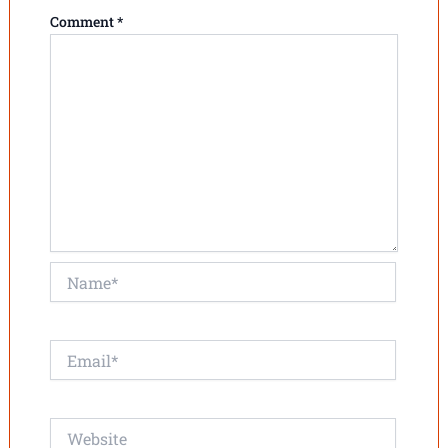
Comment
*
Name*
Email*
Website