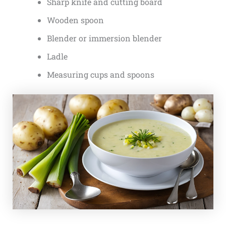
Sharp knife and cutting board
Wooden spoon
Blender or immersion blender
Ladle
Measuring cups and spoons