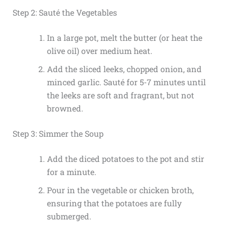
Step 2: Sauté the Vegetables
In a large pot, melt the butter (or heat the
olive oil) over medium heat.
Add the sliced leeks, chopped onion, and
minced garlic. Sauté for 5-7 minutes until
the leeks are soft and fragrant, but not
browned.
Step 3: Simmer the Soup
Add the diced potatoes to the pot and stir
for a minute.
Pour in the vegetable or chicken broth,
ensuring that the potatoes are fully
submerged.