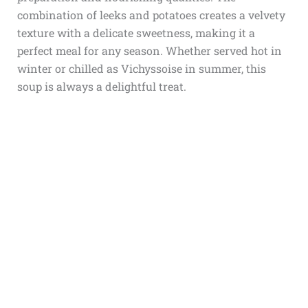
combination of leeks and potatoes creates a velvety
texture with a delicate sweetness, making it a
perfect meal for any season. Whether served hot in
winter or chilled as Vichyssoise in summer, this
soup is always a delightful treat.