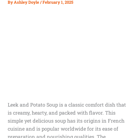
By
Ashley Doyle
/
February 1, 2025
Leek and Potato Soup is a classic comfort dish that
is creamy, hearty, and packed with flavor. This
simple yet delicious soup has its origins in French
cuisine and is popular worldwide for its ease of
preparation and nourishing qualities. The