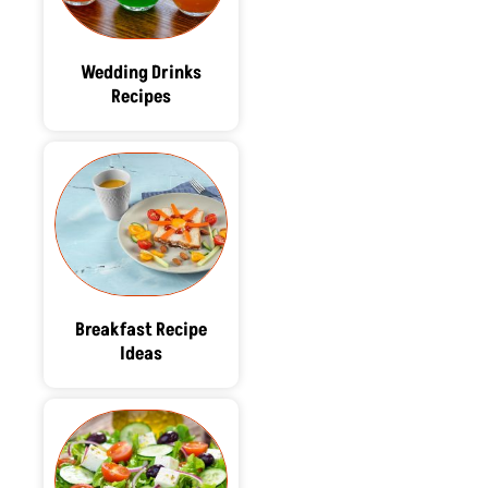
Wedding Drinks
Recipes
Breakfast Recipe
Ideas